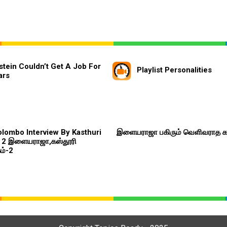
stein Couldn’t Get A Job For
Playlist Personalities
ars
Colombo Interview By Kasthuri
இளையராஜா பகிரும் வெளிவராத 
t 2 இளையராஜா,கஸ்தூரி
ம்-2