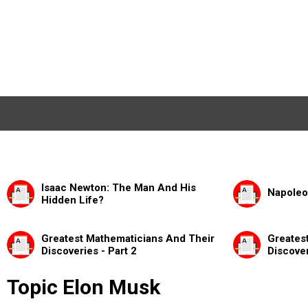
Isaac Newton: The Man And His
Napoleo
Hidden Life?
Greatest Mathematicians And Their
Greates
Discoveries - Part 2
Discover
Topic Elon Musk