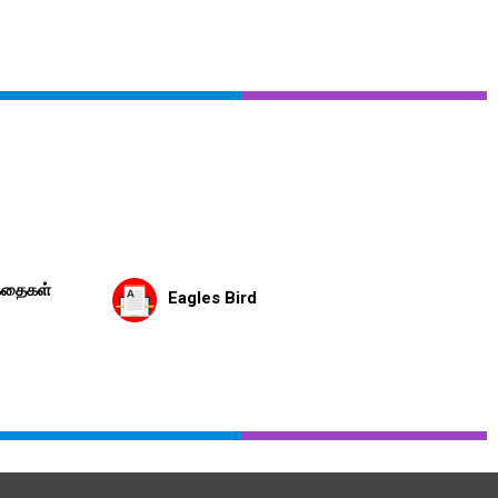
கதைகள்
Eagles Bird