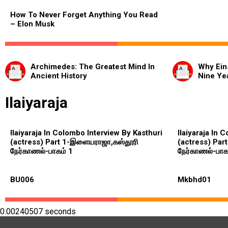
How To Never Forget Anything You Read
– Elon Musk
Archimedes: The Greatest Mind In
Why Ein
Ancient History
Nine Ye
Ilaiyaraja
Ilaiyaraja In Colombo Interview By Kasthuri
Ilaiyaraja In 
(actress) Part 1-இளையராஜா,கஸ்தூரி
(actress) Par
நேர்காணல்-பாகம் 1
நேர்காணல்-பாக
BU006
Mkbhd01
0.00240507 seconds