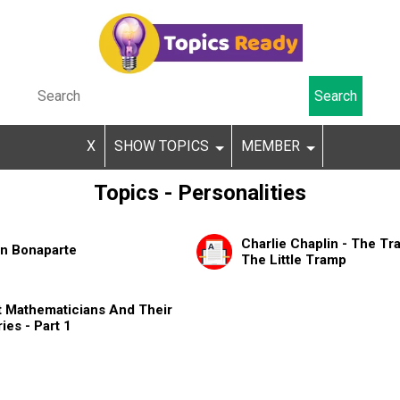
X
SHOW TOPICS
MEMBER
Topics - Personalities
Charlie Chaplin - The Tra
n Bonaparte
The Little Tramp
t Mathematicians And Their
ies - Part 1