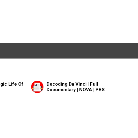
gic Life Of
Decoding Da Vinci | Full
Documentary | NOVA | PBS